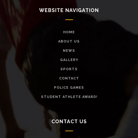
WEBSITE NAVIGATION
HOME
ABOUT US
NEWS
GALLERY
SPORTS
CONTACT
POLICE GAMES
STUDENT ATHLETE AWARD!
CONTACT US