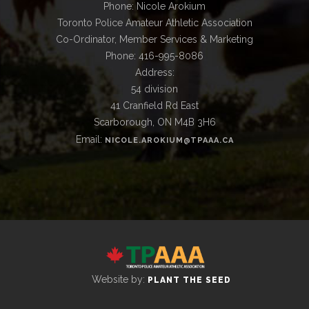
Phone: Nicole Arokium
Toronto Police Amateur Athletic Association
Co-Ordinator, Member Services & Marketing
Phone: 416-995-8086
Address:
54 division
41 Cranfield Rd East
Scarborough, ON M4B 3H6
Email:
NICOLE.AROKIUM@TPAAA.CA
Website by:
PLANT THE SEED