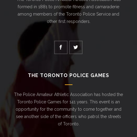
formed in 1881 to promote fitness and camaraderie
among members of the Toronto Police Service and
other first responders.
THE TORONTO POLICE GAMES
The Police Amateur Athletic Association has hosted the
Toronto Police Games for 141 years. This event is an
opportunity for the community to come together and
see another side of the officers who patrol the streets
of Toronto.