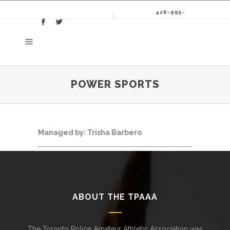
416-995-
8086
POWER SPORTS
Managed by: Trisha Barbero
ABOUT THE TPAAA
The Toronto Police Amateur Athletic Association was